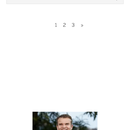
1
2
3