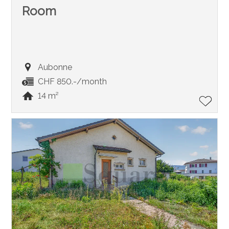
Room
Aubonne
CHF 850.-/month
14 m²