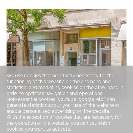
We use cookies that are strictly necessary for the
functioning of this website on the one hand and
statistical and marketing cookies on the other hand in
order to optimise navigation and operations.
Non-essential cookies (youtube, google, etc.) can
generate statistics about your use of the website or
enable personalised advertising on the website.
With the exception of cookies that are necessary for
the operation of the website, you can set which
cookies you want to activate.