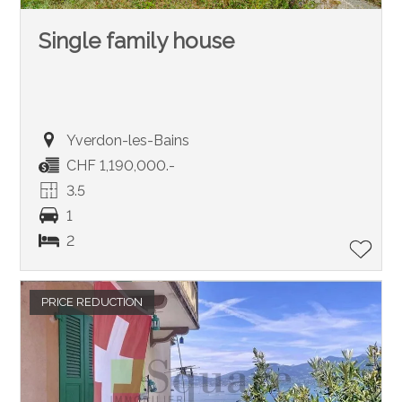
Single family house
Yverdon-les-Bains
CHF 1,190,000.-
3.5
1
2
PRICE REDUCTION