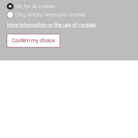
Ok, for all cookies
Only strictly necessary cookies
More information on the use of cookies
Confirm my choice