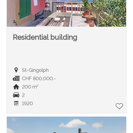
Residential building
St-Gingolph
CHF 800,000.-
200 m²
2
1920