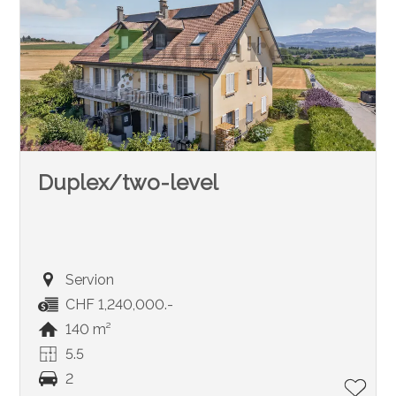
Duplex/two-level
Servion
CHF 1,240,000.-
140 m²
5.5
2