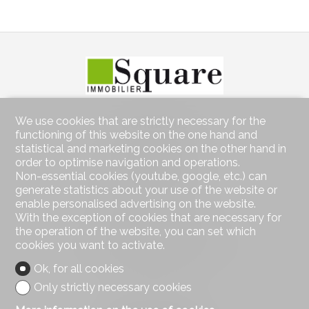
We use cookies that are strictly necessary for the
Contact us
functioning of this website on the one hand and
Square Immobilier Sàrl
statistical and marketing cookies on the other hand in
Rue Centrale 21
order to optimise navigation and operations.
1003 Lausanne
Non-essential cookies (youtube, google, etc.) can
Tel.
021 552 05 06
generate statistics about your use of the website or
info@square-immobilier.ch
enable personalised advertising on the website.
With the exception of cookies that are necessary for
Stay connected
the operation of the website, you can set which
cookies you want to activate.
Don't miss a property, subscribe for free.
Ok, for all cookies
Subscribe
Only strictly necessary cookies