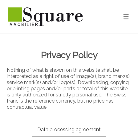
Privacy Policy
Nothing of what is shown on this website shall be
interpreted as a right of use of image(s), brand mark(s),
service mark(s) and/or logo(s). Downloading, copying
or printing pages and/or parts or total of this website
is only authorized for strictly personal use. The Swiss
franc is the reference currency, but no price has
contractual value.
Data processing agreement