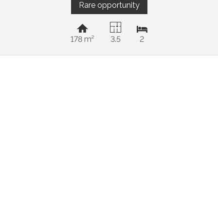
Rare opportunity
178 m²
3.5
2