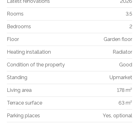
Latest renovations
2026
Rooms
3.5
Bedrooms
2
Floor
Garden floor
Heating installation
Radiator
Condition of the property
Good
Standing
Upmarket
Living area
178 m²
Terrace surface
63 m²
Parking places
Yes, optional