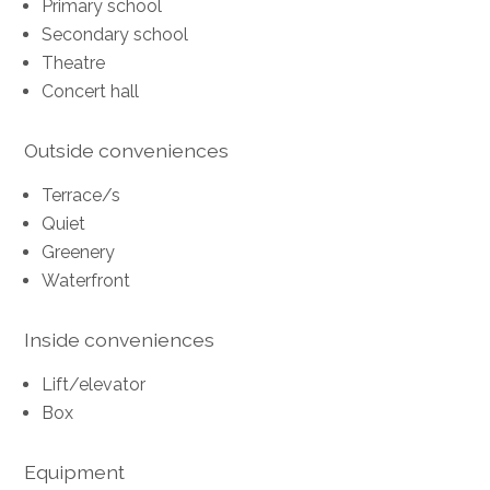
Primary school
Secondary school
Theatre
Concert hall
Outside conveniences
Terrace/s
Quiet
Greenery
Waterfront
Inside conveniences
Lift/elevator
Box
Equipment