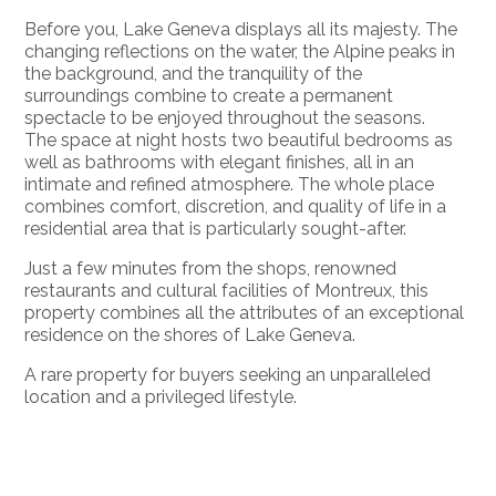
Before you, Lake Geneva displays all its majesty. The
changing reflections on the water, the Alpine peaks in
the background, and the tranquility of the
surroundings combine to create a permanent
spectacle to be enjoyed throughout the seasons.
The space at night hosts two beautiful bedrooms as
well as bathrooms with elegant finishes, all in an
intimate and refined atmosphere. The whole place
combines comfort, discretion, and quality of life in a
residential area that is particularly sought-after.
Just a few minutes from the shops, renowned
restaurants and cultural facilities of Montreux, this
property combines all the attributes of an exceptional
residence on the shores of Lake Geneva.
A rare property for buyers seeking an unparalleled
location and a privileged lifestyle.