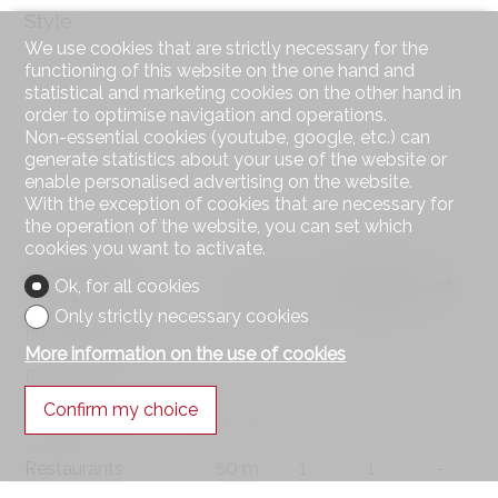
Style
We use cookies that are strictly necessary for the
Classic
functioning of this website on the one hand and
statistical and marketing cookies on the other hand in
order to optimise navigation and operations.
Non-essential cookies (youtube, google, etc.) can
generate statistics about your use of the website or
enable personalised advertising on the website.
With the exception of cookies that are necessary for
the operation of the website, you can set which
cookies you want to activate.
Distances
Ok, for all cookies
Only strictly necessary cookies
Public transports
35 m
2'
2'
-
More information on the use of cookies
Primary school
1 km
18'
11'
4'
Confirm my choice
Stores
400 m
8'
3'
4'
Restaurants
50 m
1'
1'
-