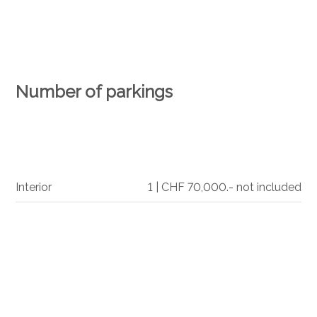
Number of parkings
Interior
1 | CHF 70,000.- not included