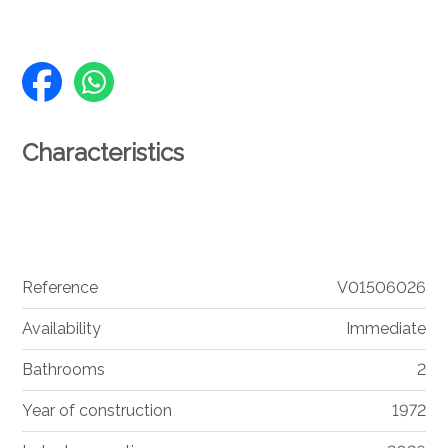
Characteristics
Reference
V01506026
Availability
Immediate
Bathrooms
2
Year of construction
1972