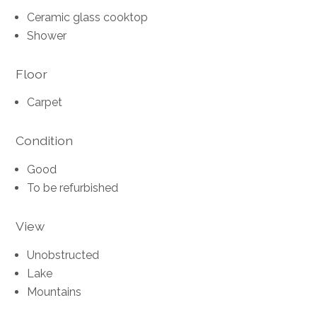
Ceramic glass cooktop
Shower
Floor
Carpet
Condition
Good
To be refurbished
View
Unobstructed
Lake
Mountains