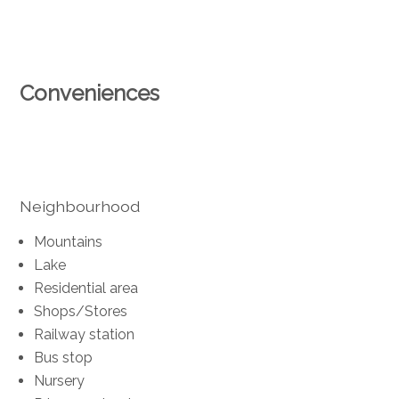
Conveniences
Neighbourhood
Mountains
Lake
Residential area
Shops/Stores
Railway station
Bus stop
Nursery