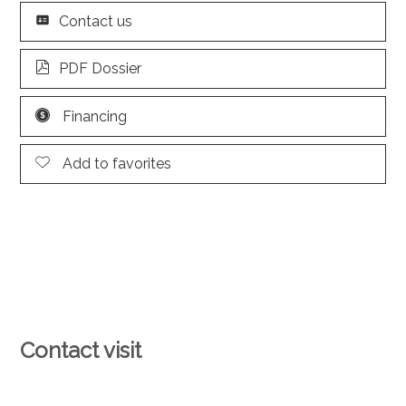
Contact us
PDF Dossier
Financing
Add to favorites
Contact visit