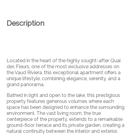
Description
Located in the heart of the highly sought-after Quai
des Fleurs, one of the most exclusive addresses on
the Vaud Riviera, this exceptional apartment offers a
unique lifestyle, combining elegance, serenity, and a
grand panorama.
Bathed in light and open to the lake, this prestigious
property features generous volumes where each
space has been designed to enhance the surrounding
environment. The vast living room, the true
centerpiece of the property, extends to a remarkable
ground-floor terrace and its private garden, creating a
natural continuity between the interior and exterior.