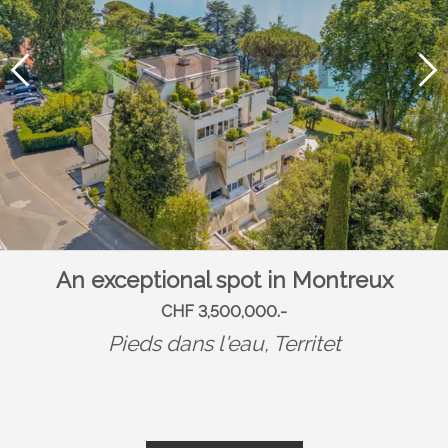
An exceptional spot in Montreux
CHF 3,500,000.-
Pieds dans l'eau,
Territet