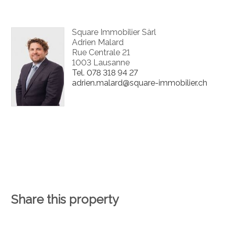
Square Immobilier Sàrl
Adrien Malard
Rue Centrale 21
1003 Lausanne
Tel.
078 318 94 27
adrien.malard@square-immobilier.ch
Share this property