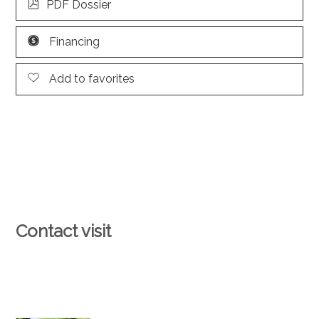
PDF Dossier
Financing
Add to favorites
Contact visit