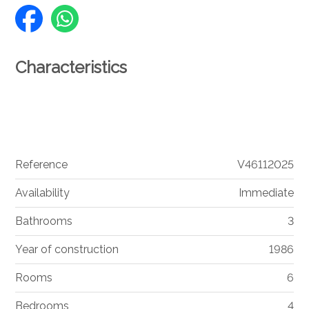
Characteristics
Reference
V46112025
Availability
Immediate
Bathrooms
3
Year of construction
1986
Rooms
6
Bedrooms
4