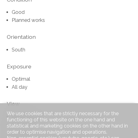
Good
Planned works
Orientation
South
Exposure
Optimal
All day
View
We use cookies that are strictly necessary for the
Unobstructed
functioning of this website on the one hand and
Panoramic
statistical and marketing cookies on the other hand in
order to optimise navigation and operations.
Lake