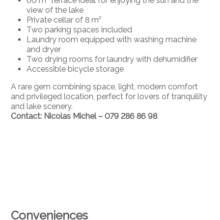
60 m² terrace ideal for enjoying the sun and the
view of the lake
Private cellar of 8 m²
Two parking spaces included
Laundry room equipped with washing machine
and dryer
Two drying rooms for laundry with dehumidifier
Accessible bicycle storage
A rare gem combining space, light, modern comfort
and privileged location, perfect for lovers of tranquility
and lake scenery.
Contact: Nicolas Michel – 079 286 86 98
Conveniences