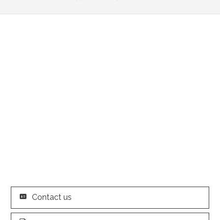
Contact us