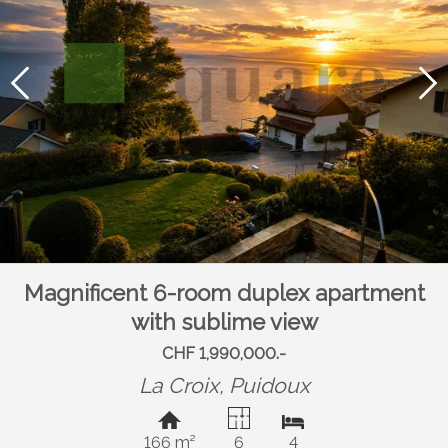
Magnificent 6-room duplex apartment
with sublime view
CHF 1,990,000.-
La Croix,
Puidoux
166 m²
6
4