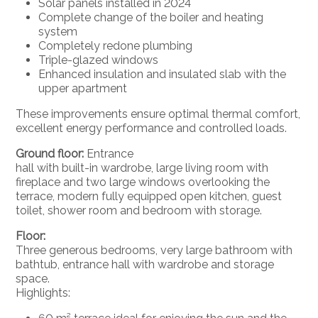
Solar panels installed in 2024
Complete change of the boiler and heating
system
Completely redone plumbing
Triple-glazed windows
Enhanced insulation and insulated slab with the
upper apartment
These improvements ensure optimal thermal comfort,
excellent energy performance and controlled loads.
Ground floor:
Entrance
hall with built-in wardrobe, large living room with
fireplace and two large windows overlooking the
terrace, modern fully equipped open kitchen, guest
toilet, shower room and bedroom with storage.
Floor:
Three generous bedrooms, very large bathroom with
bathtub, entrance hall with wardrobe and storage
space.
Highlights: