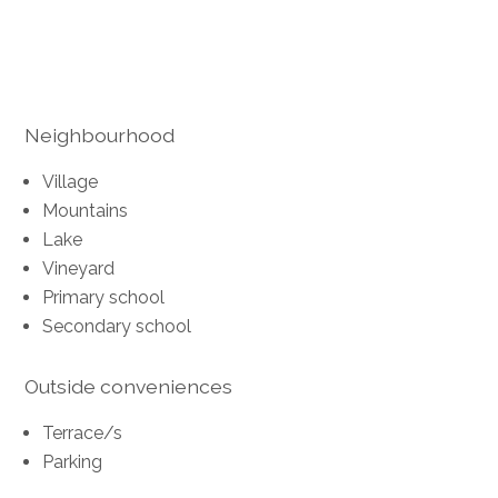
Neighbourhood
Village
Mountains
Lake
Vineyard
Primary school
Secondary school
Outside conveniences
Terrace/s
Parking