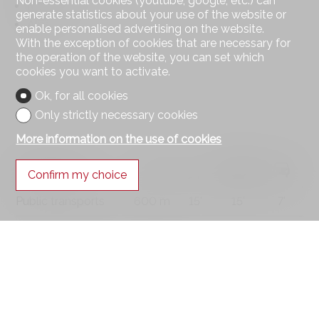
Non-essential cookies (youtube, google, etc.) can
Mountains
generate statistics about your use of the website or
Alps
enable personalised advertising on the website.
With the exception of cookies that are necessary for
the operation of the website, you can set which
cookies you want to activate.
Ok, for all cookies
Only strictly necessary cookies
More information on the use of cookies
Distances
Confirm my choice
Public transports
600 m
15'
15'
7'
Primary school
1 km
15'
15'
3'
Stores
1 km
15'
15'
3'