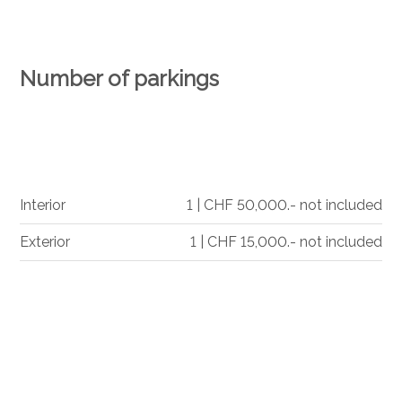
Number of parkings
Interior
1 | CHF 50,000.- not included
Exterior
1 | CHF 15,000.- not included