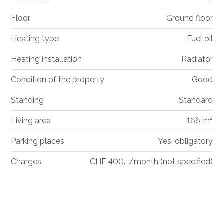
Floor
Ground floor
Heating type
Fuel oil
Heating installation
Radiator
Condition of the property
Good
Standing
Standard
Living area
166 m²
Parking places
Yes, obligatory
Charges
CHF 400.-/month (not specified)