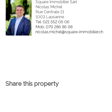
Square Immobilier Sàrl
Nicolas Michel
Rue Centrale 21
1003 Lausanne
Tel.
021 552 05 06
Mob.
079 286 86 98
nicolas.michel@square-immobilier.ch
Share this property