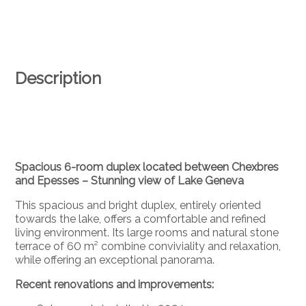
Description
Spacious 6-room duplex located between Chexbres
and Epesses – Stunning view of Lake Geneva
This spacious and bright duplex, entirely oriented
towards the lake, offers a comfortable and refined
living environment. Its large rooms and natural stone
terrace of 60 m² combine conviviality and relaxation,
while offering an exceptional panorama.
Recent renovations and improvements: