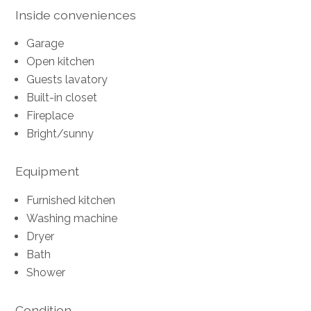
Inside conveniences
Garage
Open kitchen
Guests lavatory
Built-in closet
Fireplace
Bright/sunny
Equipment
Furnished kitchen
Washing machine
Dryer
Bath
Shower
Condition