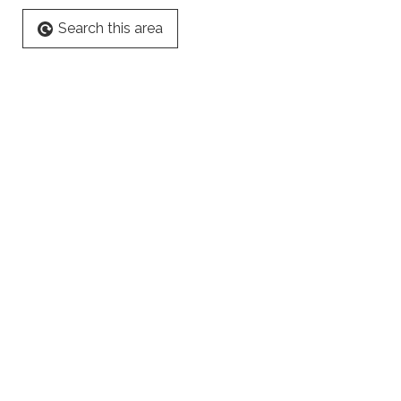
Search this area