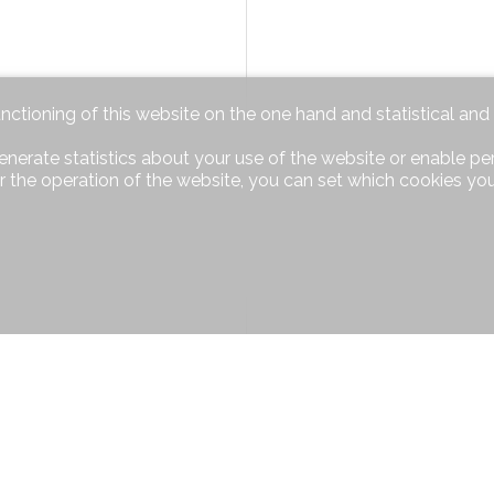
unctioning of this website on the one hand and statistical an
enerate statistics about your use of the website or enable pe
r the operation of the website, you can set which cookies you