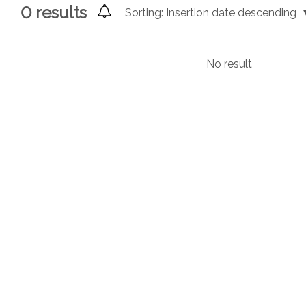
0
results
Sorting:
Insertion date descending
No result