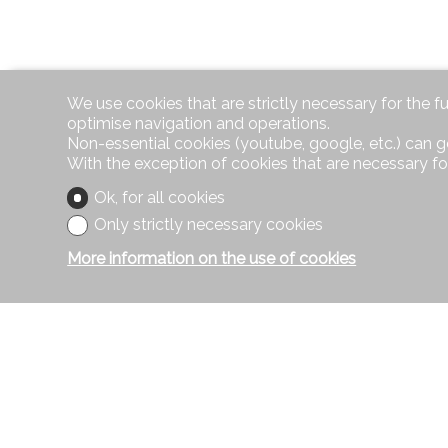
We use cookies that are strictly necessary for the f
optimise navigation and operations.
Non-essential cookies (youtube, google, etc.) can g
With the exception of cookies that are necessary fo
Ok, for all cookies
Only strictly necessary cookies
More information on the use of cookies