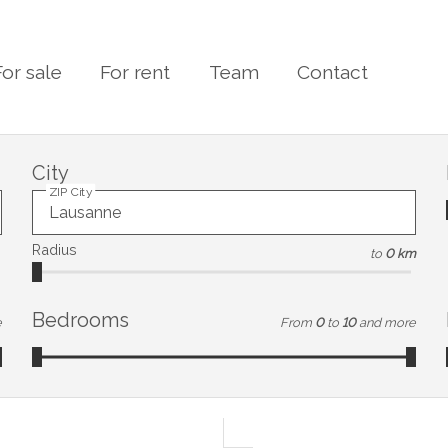
For sale
For rent
Team
Contact
City
ZIP City
Radius
to
0 km
Bedrooms
e
From
0
to
10
and more