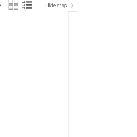
Hide map