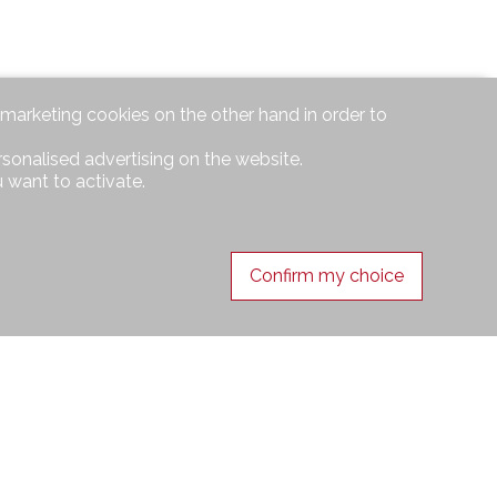
d marketing cookies on the other hand in order to
rsonalised advertising on the website.
 want to activate.
Confirm my choice