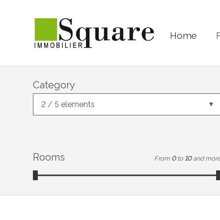
Home
Category
2 / 5 elements
Rooms
From
0
to
10
and mor