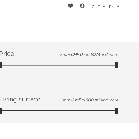
CHF
EN
Price
From
CHF 0.-
to
50 M
and more
Living surface
From
0 m²
to
500 m²
and more