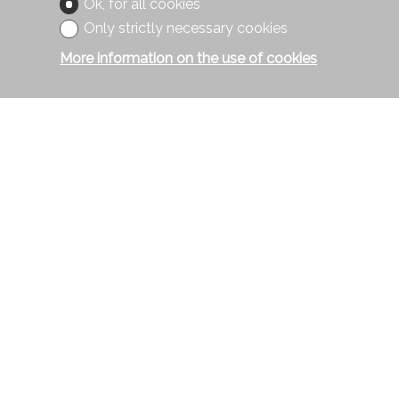
Ok, for all cookies
Only strictly necessary cookies
More information on the use of cookies