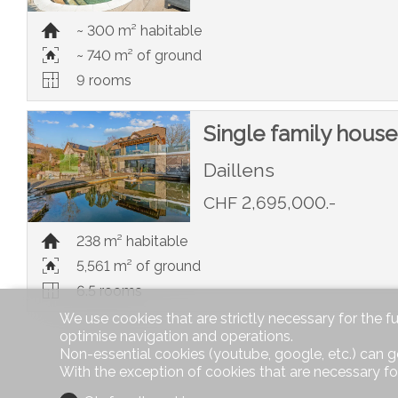
~ 300 m² habitable
~ 740 m² of ground
9 rooms
Single family house
Daillens
CHF 2,695,000.-
238 m² habitable
5,561 m² of ground
6.5 rooms
We use cookies that are strictly necessary for the f
optimise navigation and operations.
Non-essential cookies (youtube, google, etc.) can g
With the exception of cookies that are necessary fo