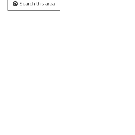
Search this area