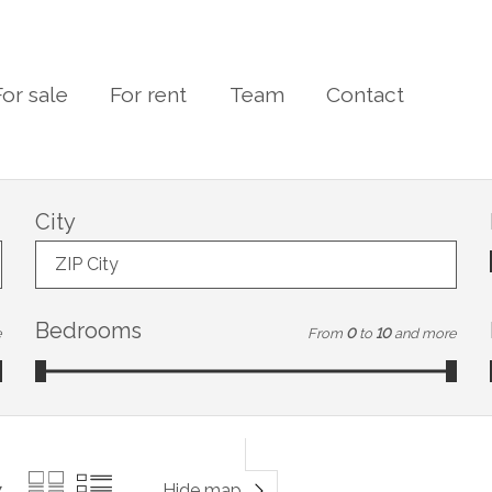
For sale
For rent
Team
Contact
City
ZIP City
Bedrooms
e
From
0
to
10
and more
Hide map