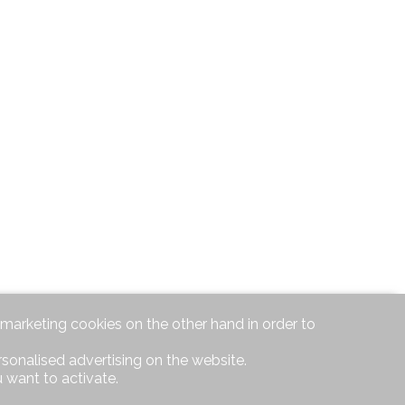
d marketing cookies on the other hand in order to
rsonalised advertising on the website.
 want to activate.