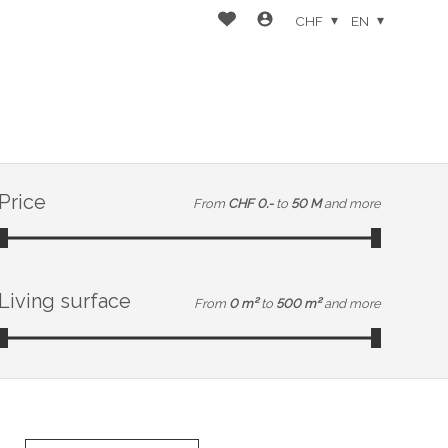
CHF
EN
Price
From
CHF 0.-
to
50 M
and more
Living surface
From
0 m²
to
500 m²
and more