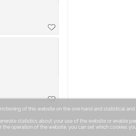
unctioning of this website on the one hand and statistical an
enerate statistics about your use of the website or enable pe
r the operation of the website, you can set which cookies you