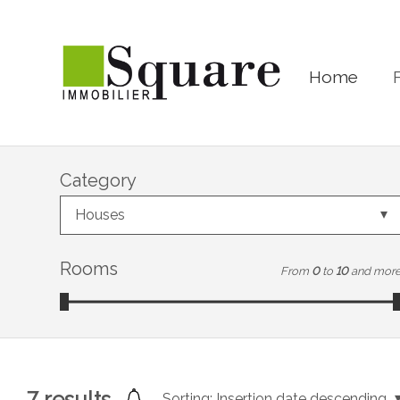
Home
Category
Houses
Rooms
From
0
to
10
and mor
7
results
Sorting:
Insertion date descending