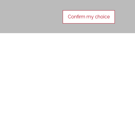
Confirm my choice