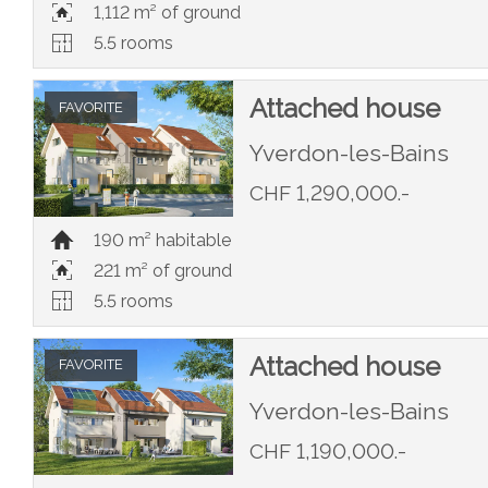
1,112 m² of ground
5.5 rooms
Attached house
FAVORITE
Yverdon-les-Bains
CHF 1,290,000.-
190 m² habitable
221 m² of ground
5.5 rooms
Attached house
FAVORITE
Yverdon-les-Bains
CHF 1,190,000.-