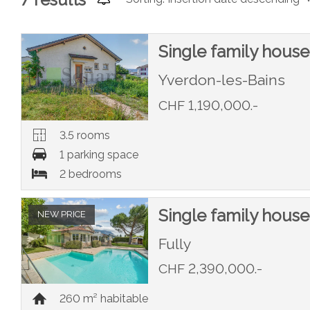
Single family house
Yverdon-les-Bains
CHF 1,190,000.-
3.5 rooms
1 parking space
2 bedrooms
Single family house
NEW PRICE
Fully
CHF 2,390,000.-
260 m² habitable