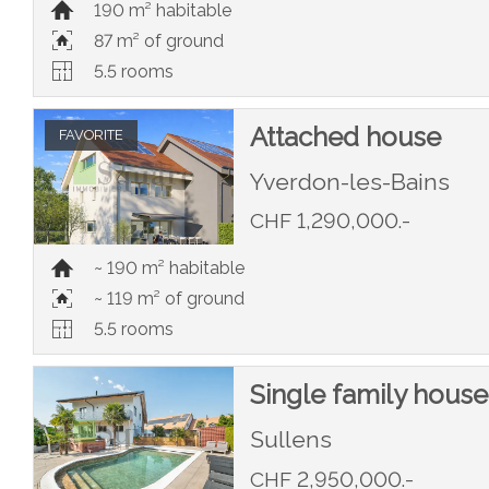
190 m² habitable
87 m² of ground
5.5 rooms
Attached house
FAVORITE
Yverdon-les-Bains
CHF 1,290,000.-
~ 190 m² habitable
~ 119 m² of ground
5.5 rooms
Single family house
Sullens
CHF 2,950,000.-