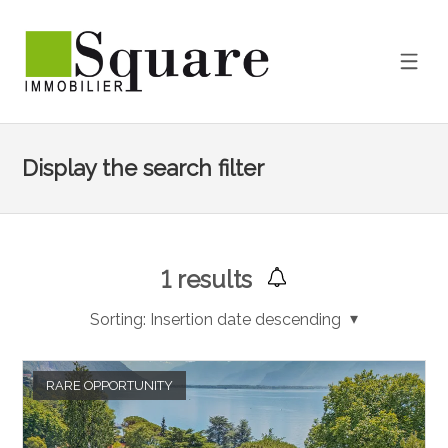
Display the search filter
1
results
Sorting:
Insertion date descending
RARE OPPORTUNITY