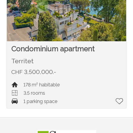
Condominium apartment
Territet
CHF 3,500,000.-
178 m² habitable
3.5 rooms
1 parking space