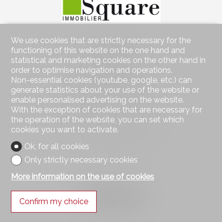
We use cookies that are strictly necessary for the
Contact us
functioning of this website on the one hand and
Square Immobilier Sàrl
statistical and marketing cookies on the other hand in
Rue Centrale 21
order to optimise navigation and operations.
1003 Lausanne
Non-essential cookies (youtube, google, etc.) can
Tel.
021 552 05 06
generate statistics about your use of the website or
info@square-immobilier.ch
enable personalised advertising on the website.
With the exception of cookies that are necessary for
Stay connected
the operation of the website, you can set which
cookies you want to activate.
Don't miss a property, subscribe for free.
Ok, for all cookies
Subscribe
Only strictly necessary cookies
More information on the use of cookies
Follow us on
Confirm my choice