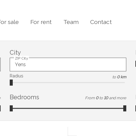
For sale
For rent
Team
Contact
City
ZIP City
Radius
to
0 km
Bedrooms
e
From
0
to
10
and more