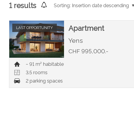
1
results
Sorting:
Insertion date descending
Apartment
LAST OPPORTUNITY
Yens
CHF 995,000.-
~ 91 m² habitable
3.5 rooms
2 parking spaces