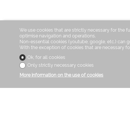
We use cookies that are strictly necessary for the f
optimise navigation and operations.
Non-essential cookies (youtube, google, etc.) can g
With the exception of cookies that are necessary fo
Ok, for all cookies
Only strictly necessary cookies
More information on the use of cookies