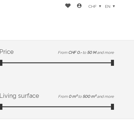
CHF
EN
Price
From
CHF 0.-
to
50 M
and more
Living surface
From
0 m²
to
500 m²
and more