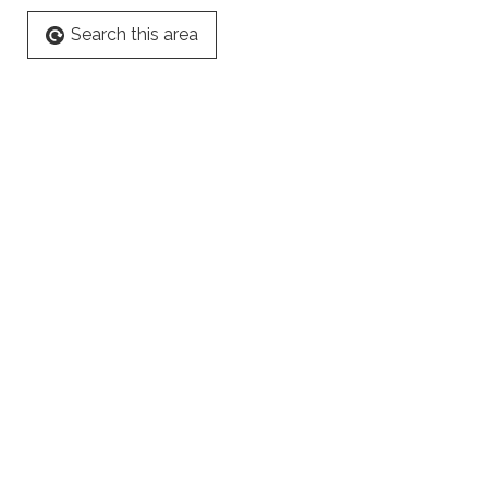
Search this area