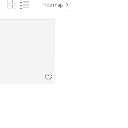
Hide map