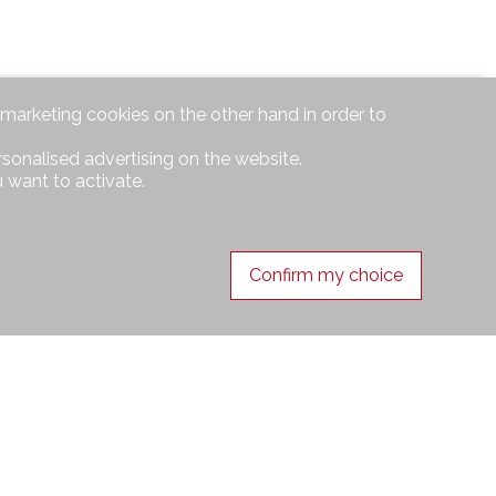
d marketing cookies on the other hand in order to
rsonalised advertising on the website.
 want to activate.
Confirm my choice