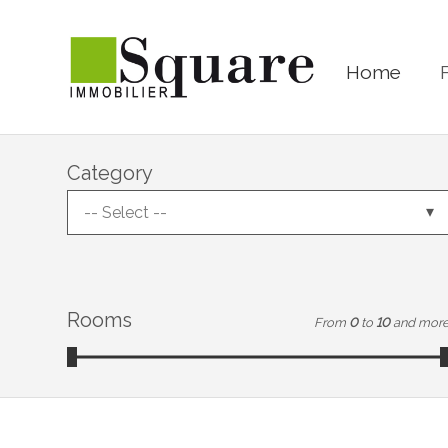
Home
Category
-- Select --
Rooms
From
0
to
10
and mor