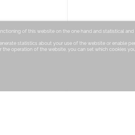
unctioning of this website on the one hand and statistical an
enerate statistics about your use of the website or enable pe
r the operation of the website, you can set which cookies you