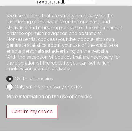
We use cookies that are strictly necessary for the
Contact us
functioning of this website on the one hand and
Square Immobilier Sàrl
statistical and marketing cookies on the other hand in
Rue Centrale 21
order to optimise navigation and operations.
1003 Lausanne
Non-essential cookies (youtube, google, etc.) can
Tel.
021 552 05 06
generate statistics about your use of the website or
info@square-immobilier.ch
enable personalised advertising on the website.
With the exception of cookies that are necessary for
Stay connected
the operation of the website, you can set which
cookies you want to activate.
Don't miss a property, subscribe for free.
Ok, for all cookies
Subscribe
Only strictly necessary cookies
More information on the use of cookies
Follow us on
Confirm my choice
®