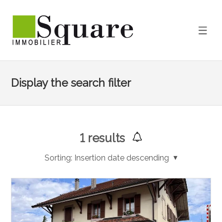
Display the search filter
1
results
Sorting:
Insertion date descending