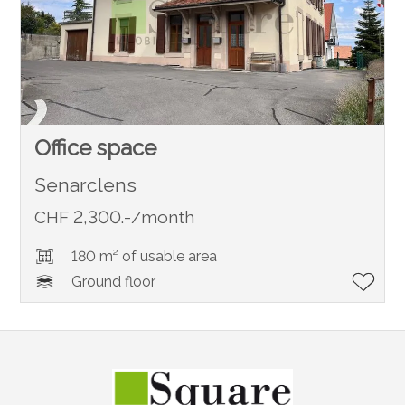
Office space
Senarclens
CHF 2,300.-/month
180 m² of usable area
Ground floor