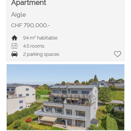
Apartment
Aigle
CHF 790,000.-
94 m² habitable
4.5 rooms
2 parking spaces