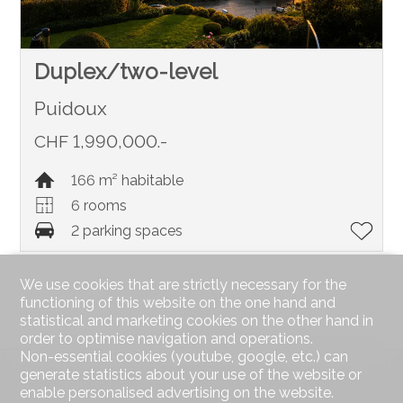
Duplex/two-level
Puidoux
CHF 1,990,000.-
166 m² habitable
6 rooms
2 parking spaces
We use cookies that are strictly necessary for the
functioning of this website on the one hand and
statistical and marketing cookies on the other hand in
order to optimise navigation and operations.
Non-essential cookies (youtube, google, etc.) can
generate statistics about your use of the website or
enable personalised advertising on the website.