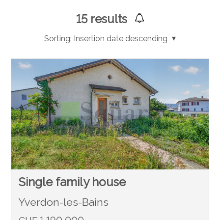
15
results
Sorting:
Insertion date descending
Single family house
Yverdon-les-Bains