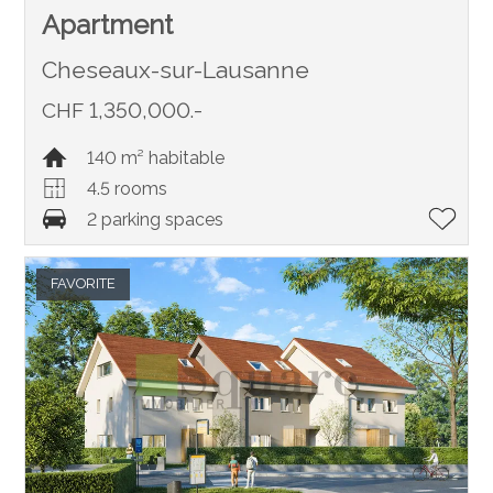
Apartment
Cheseaux-sur-Lausanne
CHF 1,350,000.-
140 m² habitable
4.5 rooms
2 parking spaces
FAVORITE