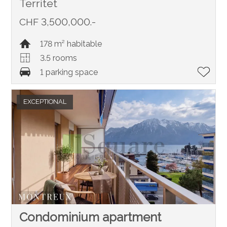
Territet
CHF 3,500,000.-
178 m² habitable
3.5 rooms
1 parking space
EXCEPTIONAL
Condominium apartment