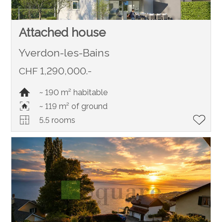
Attached house
Yverdon-les-Bains
CHF 1,290,000.-
~ 190 m² habitable
~ 119 m² of ground
5.5 rooms