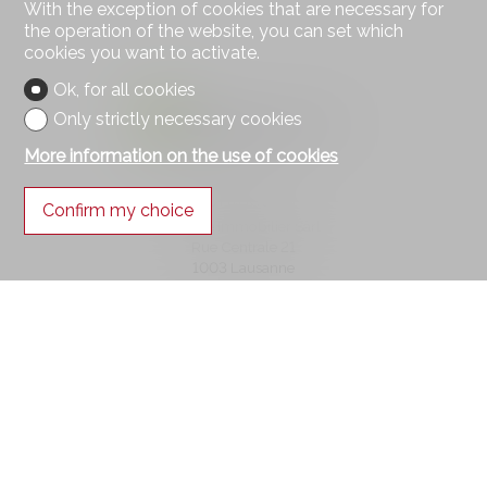
With the exception of cookies that are necessary for
the operation of the website, you can set which
cookies you want to activate.
Ok, for all cookies
Only strictly necessary cookies
More information on the use of cookies
Contact us
Confirm my choice
Square Immobilier Sàrl
Rue Centrale 21
1003 Lausanne
Tel.
021 552 05 06
info@square-immobilier.ch
Stay connected
Don't miss a property, subscribe for free.
Subscribe