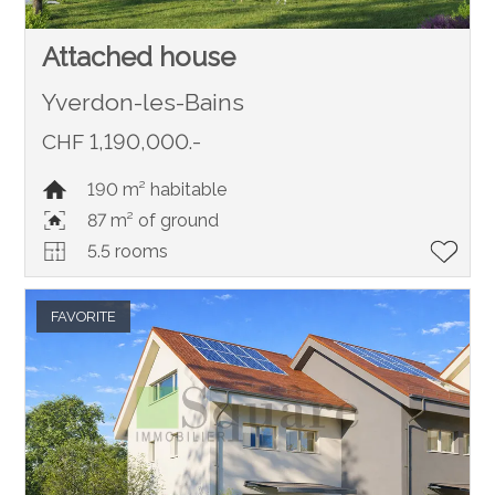
Attached house
Yverdon-les-Bains
CHF 1,190,000.-
190 m² habitable
87 m² of ground
5.5 rooms
FAVORITE