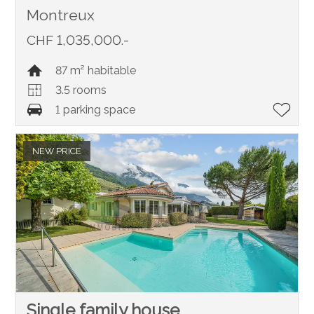
Montreux
CHF 1,035,000.-
87 m² habitable
3.5 rooms
1 parking space
NEW PRICE
Single family house