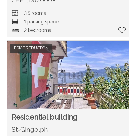
CHF 1,190,000.-
3.5 rooms
1 parking space
2 bedrooms
PRICE REDUCTION
Residential building
St-Gingolph