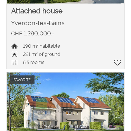
Attached house
Yverdon-les-Bains
CHF 1,290,000.-
190 m² habitable
221 m² of ground
5.5 rooms
FAVORITE