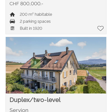
CHF 800,000.-
200 m² habitable
2 parking spaces
Built in 1920
Duplex/two-level
Servion