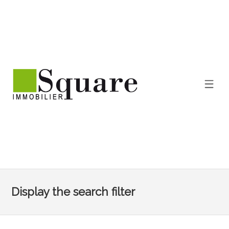
Display the search filter