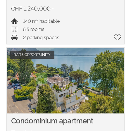
CHF 1,240,000.-
140 m² habitable
5.5 rooms
2 parking spaces
RARE OPPORTUNITY
Condominium apartment