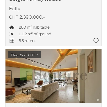
Fully
CHF 2,390,000.-
260 m² habitable
1,112 m² of ground
5.5 rooms
EXCLUSIVE OFFER