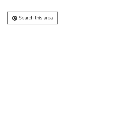
Search this area