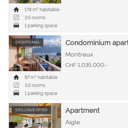
178 m² habitable
3.5 rooms
1 parking space
Condominium apar
EXCEPTIONAL
Montreux
CHF 1,035,000.-
87 m² habitable
3.5 rooms
1 parking space
Apartment
EXCLUSIVE OFFER
Aigle