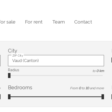
For sale
For rent
Team
Contact
City
ZIP City
Radius
to
0 km
Bedrooms
e
From
0
to
10
and more