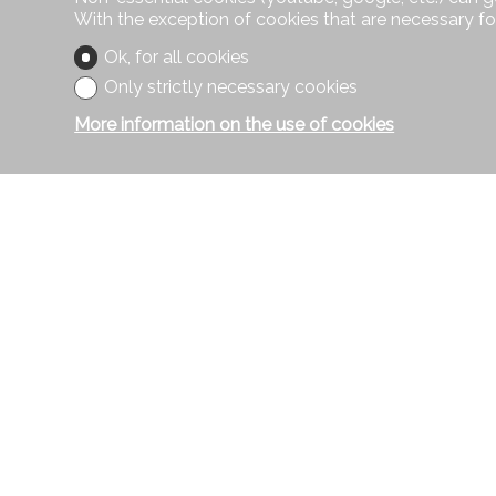
With the exception of cookies that are necessary fo
Ok, for all cookies
Only strictly necessary cookies
More information on the use of cookies