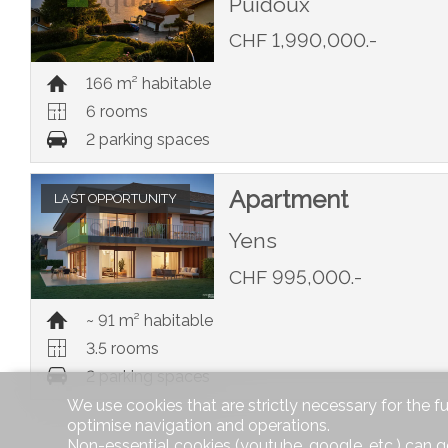
Puidoux
CHF 1,990,000.-
166 m² habitable
6 rooms
2 parking spaces
Apartment
LAST OPPORTUNITY
Yens
CHF 995,000.-
~ 91 m² habitable
3.5 rooms
2 parking spaces
We use cookies that are strictly necessary for the f
optimise navigation and operations.
Non-essential cookies (youtube, google, etc.) can g