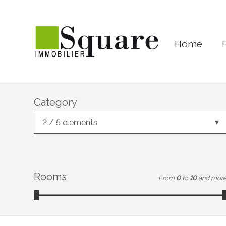
Home
Category
2 / 5 elements
Rooms
From
0
to
10
and mor