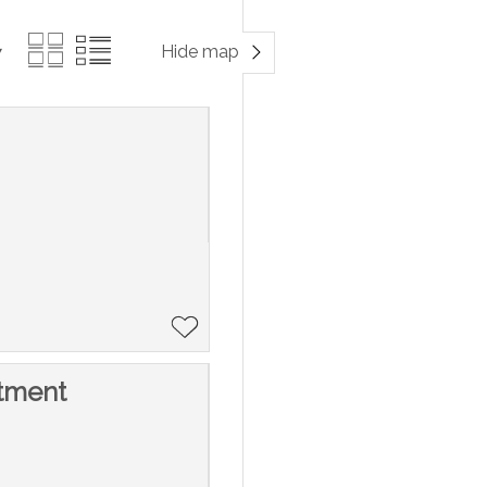
Hide map
tment