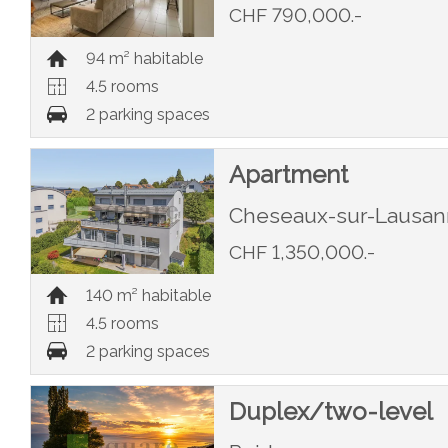
CHF 790,000.-
94 m² habitable
4.5 rooms
2 parking spaces
Apartment
Cheseaux-sur-Lausa
CHF 1,350,000.-
140 m² habitable
4.5 rooms
2 parking spaces
Duplex/two-level