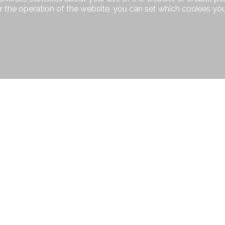
r the operation of the website, you can set which cookies you