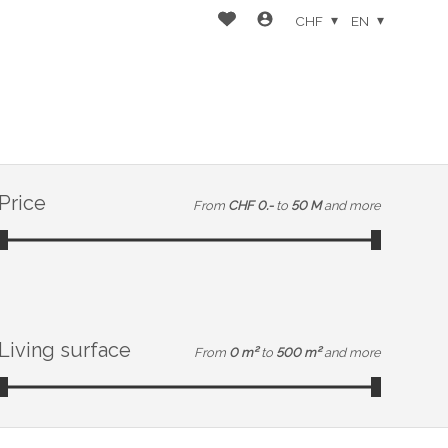
CHF
EN
Price
From
CHF 0.-
to
50 M
and more
Living surface
From
0 m²
to
500 m²
and more