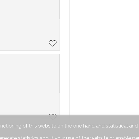
unctioning of this website on the one hand and statistical an
enerate statistics about your use of the website or enable pe