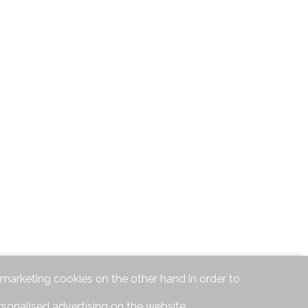
d marketing cookies on the other hand in order to
rsonalised advertising on the website.