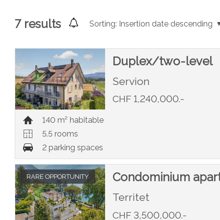
7
results
Sorting:
Insertion date descending
Duplex/two-level
Servion
CHF 1,240,000.-
140 m² habitable
5.5 rooms
2 parking spaces
Condominium apar
RARE OPPORTUNITY
Territet
CHF 3,500,000.-