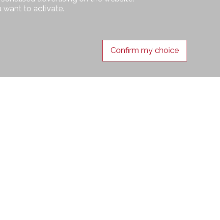
 want to activate.
Confirm my choice